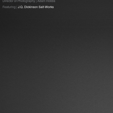
Director of Photography | Adam Hobbs
Featuring |
J.Q. Dickinson Salt-Works