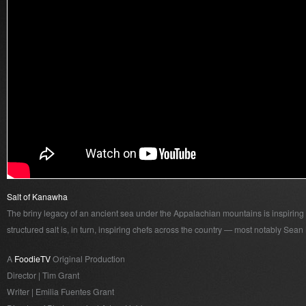
Salt of Kanawha
The briny legacy of an ancient sea under the Appalachian mountains is inspiring a
structured salt is, in turn, inspiring chefs across the country — most notably Sean
A
FoodieTV
Original Production
Director | Tim Grant
Writer | Emilia Fuentes Grant