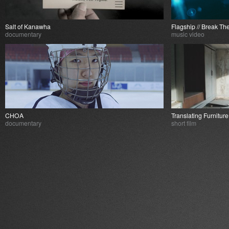
Salt of Kanawha
Flagship // Break Th
documentary
music video
CHOA
Translating Furnitur
documentary
short film