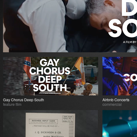
Gay Chorus Deep South
Airbnb Concerts
feature film
commercial