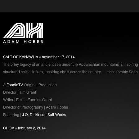
SALT OF KANAWHA
november 17, 2014
The briny legacy of an ancient sea under the Appalachian mountains is inspiring a
structured salt is, in turn, inspiring chefs across the country — most notably Sean
A
FoodieTV
Original Production
Director | Tim Grant
Writer | Emilia Fuentes Grant
Director of Photography | Adam Hobbs
Featuring |
J.Q. Dickinson Salt-Works
CHOA
february 2, 2014