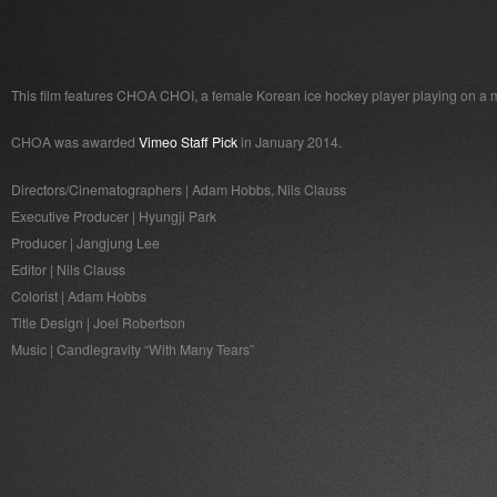
This film features CHOA CHOI, a female Korean ice hockey player playing on a
CHOA was awarded
Vimeo Staff Pick
in January 2014.
Directors/Cinematographers | Adam Hobbs, Nils Clauss
Executive Producer | Hyungji Park
Producer | Jangjung Lee
Editor | Nils Clauss
Colorist | Adam Hobbs
Title Design | Joel Robertson
Music | Candlegravity “With Many Tears”