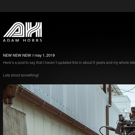
NEW NEW NEW
may 1, 2019
Here’s a post to say that I haven’t updated this in about 5 years and my whole site 
Lets shoot something!