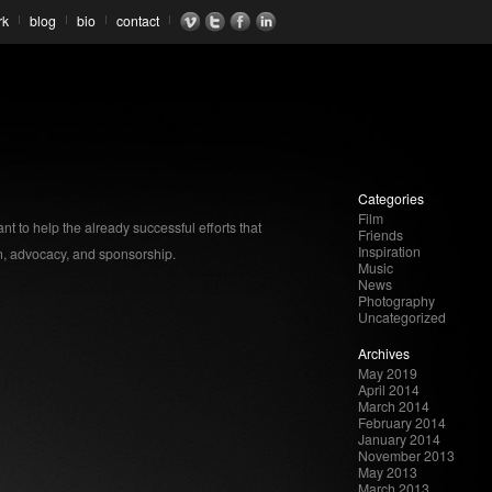
rk
blog
bio
contact
Categories
Film
nt to help the already successful efforts that
Friends
Inspiration
, advocacy, and sponsorship.
Music
News
Photography
Uncategorized
Archives
May 2019
April 2014
March 2014
February 2014
January 2014
November 2013
May 2013
March 2013