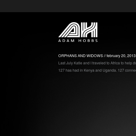
ORPHANS AND WIDOWS
february 20, 2013
Last July Katie and I traveled to Africa to help
127 has had in Kenya and Uganda. 127 connect