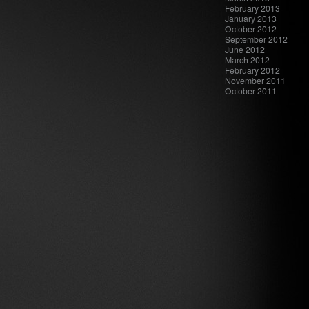
February 2013
January 2013
October 2012
September 2012
June 2012
March 2012
February 2012
November 2011
October 2011