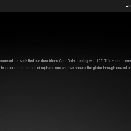
wo
 document the work that our dear friend Sara Beth is doing with 127. This video is mea
s people to the needs of orphans and widows around the globe through education