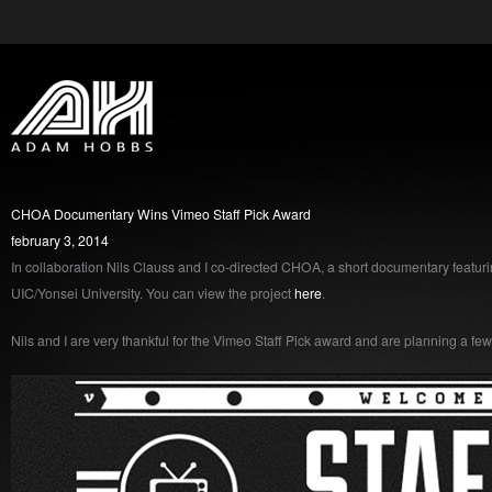
CHOA Documentary Wins Vimeo Staff Pick Award
february 3, 2014
In collaboration Nils Clauss and I co-directed CHOA, a short documentary featur
UIC/Yonsei University. You can view the project
here
.
Nils and I are very thankful for the Vimeo Staff Pick award and are planning a f